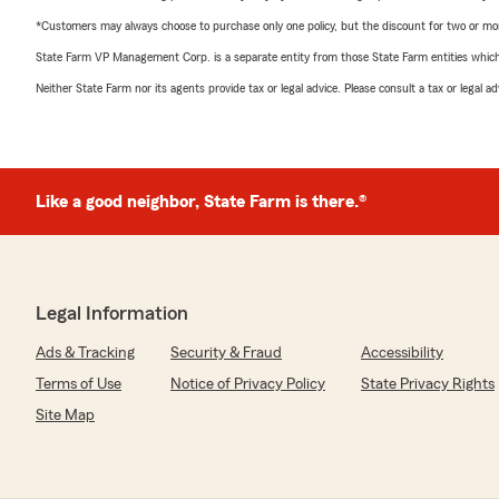
*Customers may always choose to purchase only one policy, but the discount for two or more p
State Farm VP Management Corp. is a separate entity from those State Farm entities which p
Neither State Farm nor its agents provide tax or legal advice. Please consult a tax or legal 
Like a good neighbor, State Farm is there.®
Legal Information
Ads & Tracking
Security & Fraud
Accessibility
Terms of Use
Notice of Privacy Policy
State Privacy Rights
Site Map