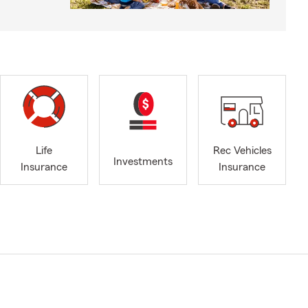
Life
Rec Vehicles
Investments
Insurance
Insurance