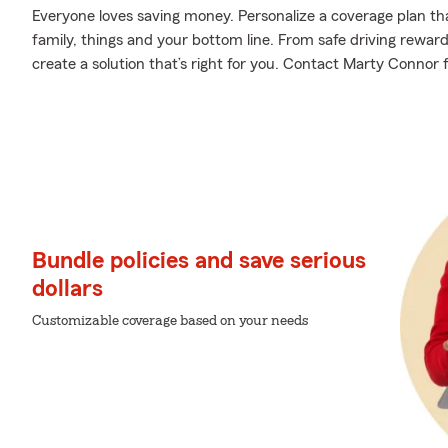
Everyone loves saving money. Personalize a coverage plan th
family, things and your bottom line. From safe driving rewar
create a solution that’s right for you. Contact Marty Connor f
Bundle policies and save serious
dollars
Customizable coverage based on your needs