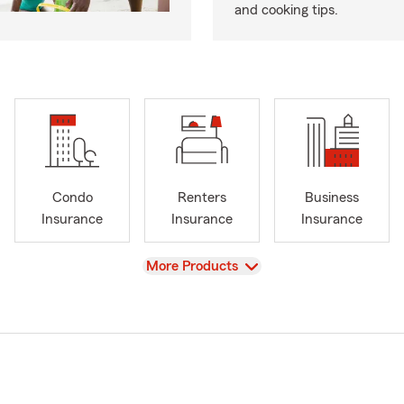
and cooking tips.
Condo
Renters
Business
Insurance
Insurance
Insurance
View
More Products