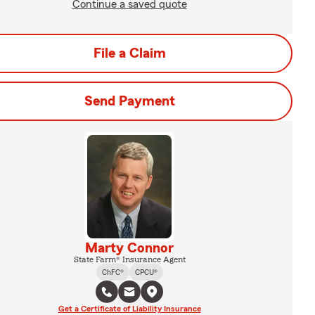
Continue a saved quote
File a Claim
Send Payment
Marty Connor
State Farm® Insurance Agent
ChFC®
CPCU®
Get a Certificate of Liability Insurance