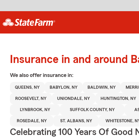
Insurance in and around B
We also offer
insurance in:
QUEENS, NY
BABYLON, NY
BALDWIN, NY
MERRI
ROOSEVELT, NY
UNIONDALE, NY
HUNTINGTON, NY
LYNBROOK, NY
SUFFOLK COUNTY, NY
AS
ROSEDALE, NY
ST. ALBANS, NY
WHITESTONE, N
Celebrating 100 Years Of Good 