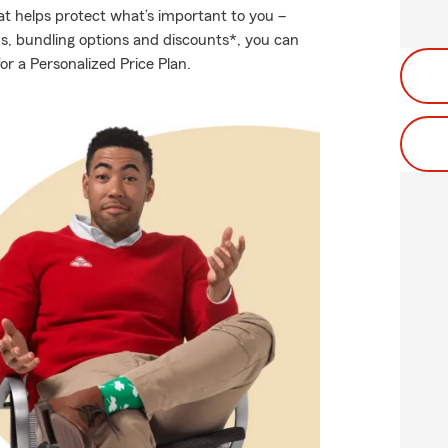
at helps protect what’s important to you –
ds, bundling options and discounts*, you can
or a Personalized Price Plan.