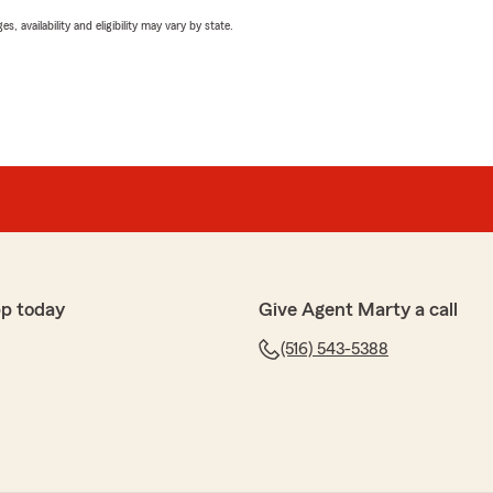
 availability and eligibility may vary by state.
pp today
Give Agent Marty a call
(516) 543-5388