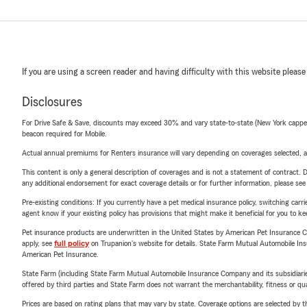
If you are using a screen reader and having difficulty with this website please
Disclosures
For Drive Safe & Save, discounts may exceed 30% and vary state-to-state (New York capped a
beacon required for Mobile.
Actual annual premiums for Renters insurance will vary depending on coverages selected, a
This content is only a general description of coverages and is not a statement of contract. D
any additional endorsement for exact coverage details or for further information, please se
Pre-existing conditions: If you currently have a pet medical insurance policy, switching car
agent know if your existing policy has provisions that might make it beneficial for you to ke
Pet insurance products are underwritten in the United States by American Pet Insuranc
apply, see
full policy
on Trupanion's website for details. State Farm Mutual Automobile Insura
American Pet Insurance.
State Farm (including State Farm Mutual Automobile Insurance Company and its subsidiaries and
offered by third parties and State Farm does not warrant the merchantability, fitness or qual
Prices are based on rating plans that may vary by state. Coverage options are selected by the