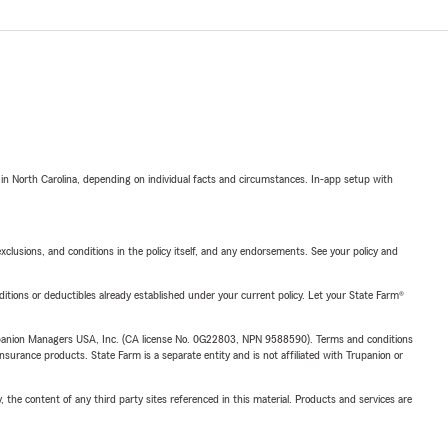
 in North Carolina, depending on individual facts and circumstances. In-app setup with
exclusions, and conditions in the policy itself, and any endorsements. See your policy and
nditions or deductibles already established under your current policy. Let your State Farm®
upanion Managers USA, Inc. (CA license No. 0G22803, NPN 9588590). Terms and conditions
insurance products. State Farm is a separate entity and is not affiliated with Trupanion or
, the content of any third party sites referenced in this material. Products and services are