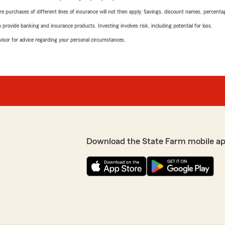
urchases of different lines of insurance will not then apply. Savings, discount names, percentages,
rovide banking and insurance products. Investing involves risk, including potential for loss.
advisor for advice regarding your personal circumstances.
Download the State Farm mobile a