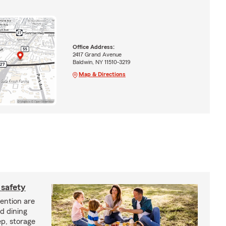
Office Address:
2417 Grand Avenue
Baldwin, NY 11510-3219
Map & Directions
 safety
vention are
d dining
p, storage