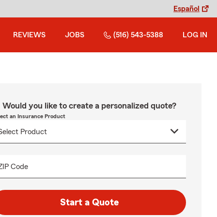
Español
REVIEWS
JOBS
(516) 543-5388
LOG IN
Would you like to create a personalized quote?
lect an Insurance Product
ZIP Code
Start a Quote