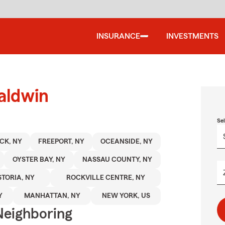
INSURANCE
INVESTMENTS
aldwin
Se
CK, NY
FREEPORT, NY
OCEANSIDE, NY
OYSTER BAY, NY
NASSAU COUNTY, NY
TORIA, NY
ROCKVILLE CENTRE, NY
Y
MANHATTAN, NY
NEW YORK, US
Neighboring