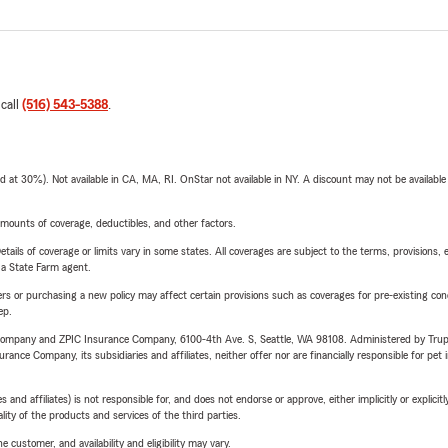
 call
(516) 543-5388
.
t 30%). Not available in CA, MA, RI. OnStar not available in NY. A discount may not be available
mounts of coverage, deductibles, and other factors.
etails of coverage or limits vary in some states. All coverages are subject to the terms, provisions, 
e a State Farm agent.
riers or purchasing a new policy may affect certain provisions such as coverages for pre-existing co
ep.
e Company and ZPIC Insurance Company, 6100-4th Ave. S, Seattle, WA 98108. Administered by Tr
nce Company, its subsidiaries and affiliates, neither offer nor are financially responsible for pet 
 affiliates) is not responsible for, and does not endorse or approve, either implicitly or explicitly
ity of the products and services of the third parties.
 customer, and availability and eligibility may vary.