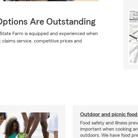
Options Are Outstanding
., State Farm is equipped and experienced when
at claims service, competitive prices and
Outdoor and picnic food
Food safety and illness pre
important when cooking an
outdoors. We have food pre