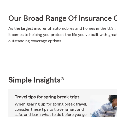
Our Broad Range Of Insurance 
As the largest insurer of automobiles and homes in the U.S
it comes to helping you protect the life you've built with gre
outstanding coverage options.
Simple Insights®
Travel tips for spring break trips
When gearing up for spring break travel,
consider these tips to travel smart and
safe, and learn what to do before you go.