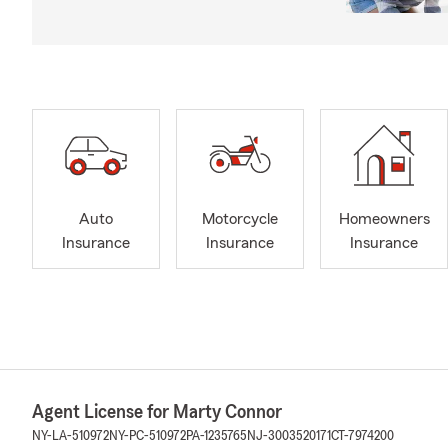
Auto
Motorcycle
Homeowners
Insurance
Insurance
Insurance
Agent License for Marty Connor
NY-LA-510972
NY-PC-510972
PA-1235765
NJ-3003520171
CT-7974200