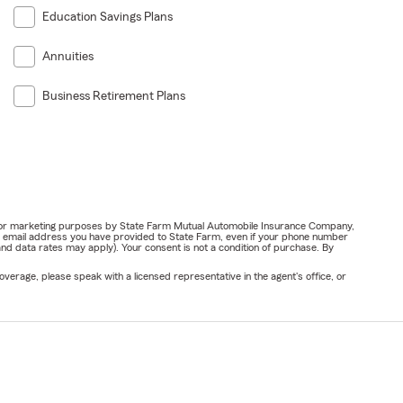
Education Savings Plans
Annuities
Business Retirement Plans
ail for marketing purposes by State Farm Mutual Automobile Insurance Company,
or email address you have provided to State Farm, even if your phone number
nd data rates may apply). Your consent is not a condition of purchase. By
verage, please speak with a licensed representative in the agent's office, or