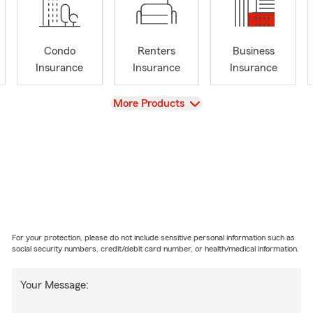
Condo
Renters
Business
Insurance
Insurance
Insurance
View
More Products
For your protection, please do not include sensitive personal information such as
social security numbers, credit/debit card number, or health/medical information.
Your Message: