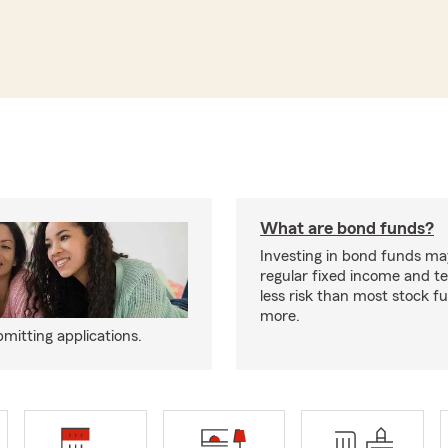
What are bond funds?
Investing in bond funds ma
regular fixed income and t
less risk than most stock f
more.
mitting applications.