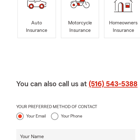
Auto
Motorcycle
Homeowners
Insurance
Insurance
Insurance
You can also call us at
(516) 543-5388
YOUR PREFERRED METHOD OF CONTACT
Your Email
Your Phone
Your Name