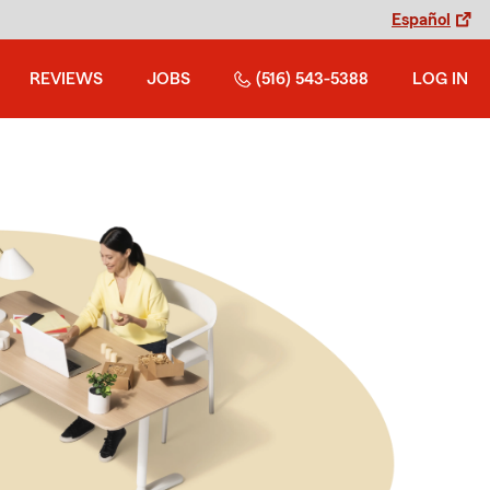
Español
REVIEWS
JOBS
(516) 543-5388
LOG IN