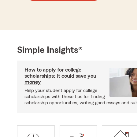
Simple Insights®
How to apply for college
scholarships: It could save you
money
Help your student apply for college
scholarships with these tips for finding
scholarship opportunities, writing good essays and sub