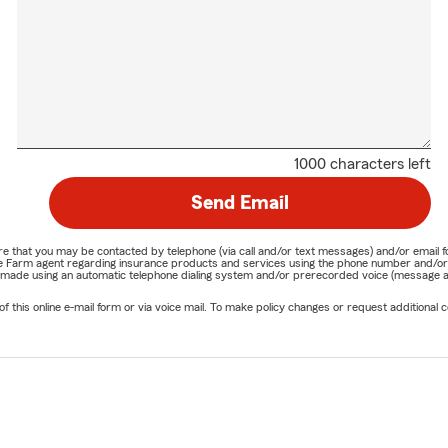
1000 characters left
Send Email
nature that you may be contacted by telephone (via call and/or text messages) and/or em
State Farm agent regarding insurance products and services using the phone number and/
be made using an automatic telephone dialing system and/or prerecorded voice (message a
his online e-mail form or via voice mail. To make policy changes or request additional co