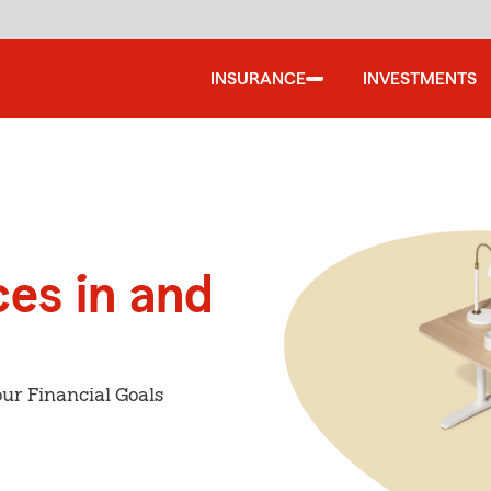
INSURANCE
INVESTMENTS
ces in and
ur Financial Goals