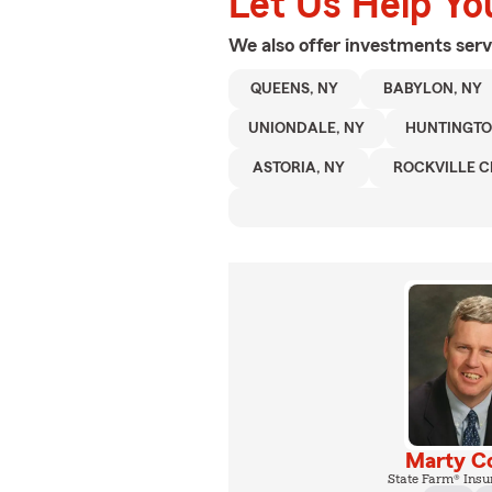
Let Us Help Yo
We also offer
investments
serv
QUEENS, NY
BABYLON, NY
UNIONDALE, NY
HUNTINGTO
ASTORIA, NY
ROCKVILLE C
Marty C
State Farm® Insu