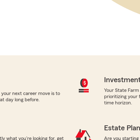
Investment
Your State Farm a
 your next career move is to
prioritizing your
hat day long before.
time horizon.
Estate Pla
tly what you're looking for, get
Are you starting