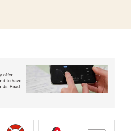
y offer
end to have
unds. Read