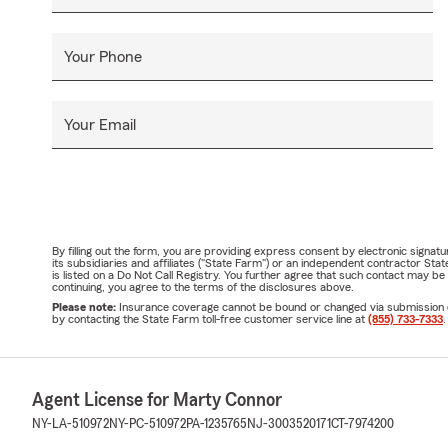
Your Phone
Your Email
By filling out the form, you are providing express consent by electronic sig
its subsidiaries and affiliates ("State Farm") or an independent contractor 
is listed on a Do Not Call Registry. You further agree that such contact may 
continuing, you agree to the terms of the disclosures above.
Please note:
Insurance coverage cannot be bound or changed via submission of t
by contacting the State Farm toll-free customer service line at
(855) 733-7333
.
Agent License for Marty Connor
NY-LA-510972
NY-PC-510972
PA-1235765
NJ-3003520171
CT-7974200