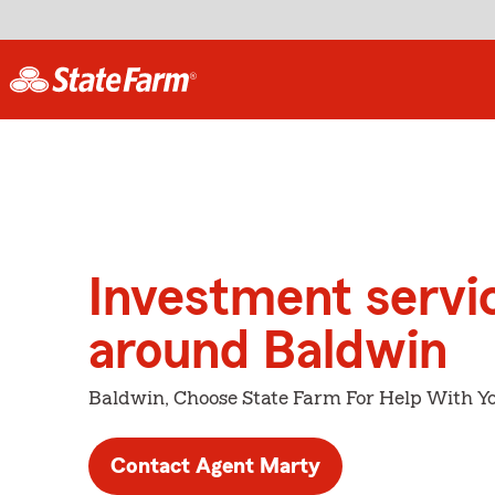
Investment servi
around Baldwin
Baldwin, Choose State Farm For Help With Yo
Contact Agent Marty