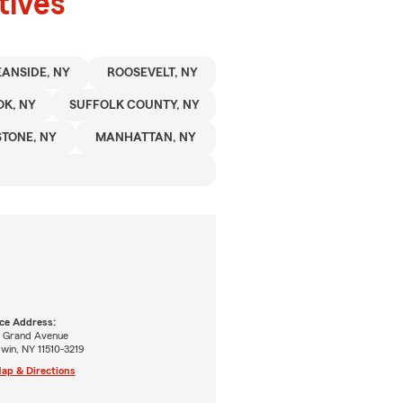
tives
ANSIDE, NY
ROOSEVELT, NY
K, NY
SUFFOLK COUNTY, NY
TONE, NY
MANHATTAN, NY
ice Address:
7 Grand Avenue
win, NY 11510-3219
ap & Directions