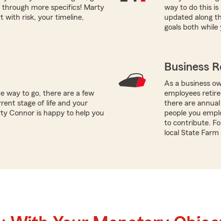
 through more specifics! Marty
way to do this i
 with risk, your timeline,
updated along th
goals both while 
Business R
As a business ow
e way to go, there are a few
employees retire
rent stage of life and your
there are annual
rty Connor is happy to help you
people you empl
to contribute. Fo
local State Farm