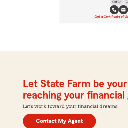
ChFC®
C
Get a Certificate of Li
Let State Farm be your 
reaching your financial
Let's work toward your financial dreams
Contact My Agent