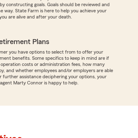
s by constructing goals. Goals should be reviewed and
e way. State Farm is here to help you achieve your
you are alive and after your death.
etirement Plans
ner you have options to select from to offer your
ment benefits. Some specifics to keep in mind are if
 operation costs or administration fees, how many
oy, and whether employees and/or employers are able
r further assistance deciphering your options, your
 agent Marty Connor is happy to help.