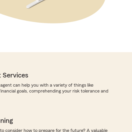
 Services
gent can help you with a variety of things like
 financial goals, comprehending your risk tolerance and
nning
 to consider how to prepare for the future? A valuable