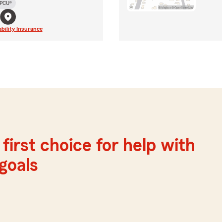
PCU®
ability Insurance
first choice for help with
 goals