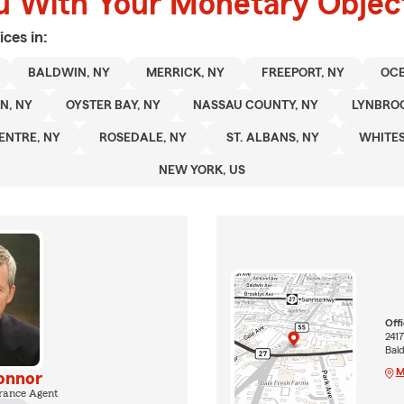
u With Your Monetary Objec
ices in:
BALDWIN, NY
MERRICK, NY
FREEPORT, NY
OCE
N, NY
OYSTER BAY, NY
NASSAU COUNTY, NY
LYNBROO
ENTRE, NY
ROSEDALE, NY
ST. ALBANS, NY
WHITES
NEW YORK, US
Off
241
Bald
M
onnor
rance Agent