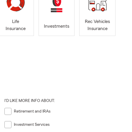
Life
Rec Vehicles
Investments
Insurance
Insurance
I'D LIKE MORE INFO ABOUT:
Retirement and IRAs
Investment Services