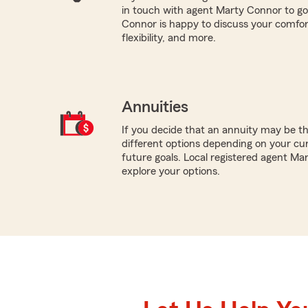
in touch with agent Marty Connor to go
Connor is happy to discuss your comfort
flexibility, and more.
Annuities
If you decide that an annuity may be th
different options depending on your cur
future goals. Local registered agent Ma
explore your options.