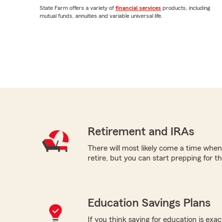
State Farm offers a variety of
financial services
products, including
mutual funds, annuities and variable universal life.
Retirement and IRAs
There will most likely come a time when
retire, but you can start prepping for t
Education Savings Plans
If you think saving for education is exac